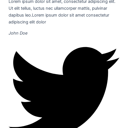
Lorem ipsum dolor sit amet, consectetur adipiscing elit.
Ut elit tellus, luctus nec ullamcorper mattis, pulvinar
dapibus leo.Lorem ipsum dolor sit amet consectetur
adipiscing elit dolor
John Doe