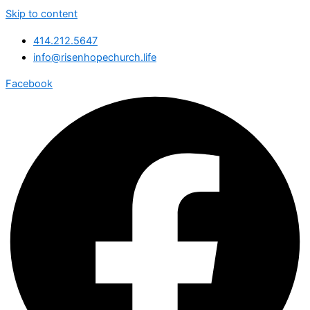
Skip to content
414.212.5647
info@risenhopechurch.life
Facebook