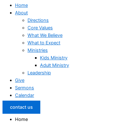
Home
About
Directions
Core Values
What We Believe
What to Expect
Ministries
Kids Ministry
Adult Ministry
Leadership
Give
Sermons
Calendar
contact us
Home