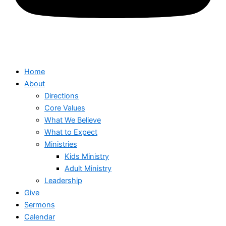
Home
About
Directions
Core Values
What We Believe
What to Expect
Ministries
Kids Ministry
Adult Ministry
Leadership
Give
Sermons
Calendar