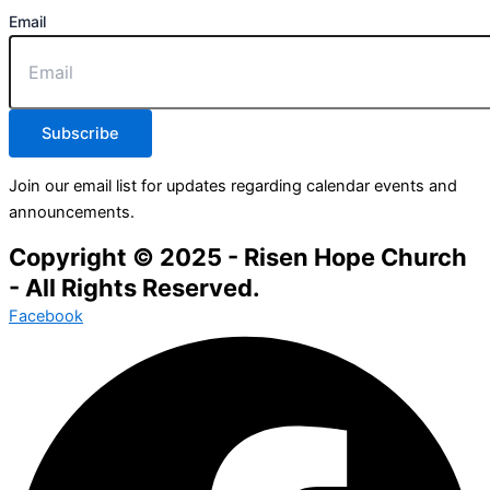
Email
Subscribe
Join our email list for updates regarding calendar events and
announcements.
Copyright © 2025 - Risen Hope Church
- All Rights Reserved.
Facebook