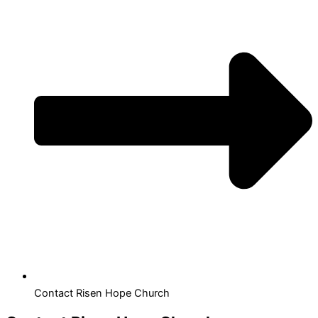
Contact Risen Hope Church