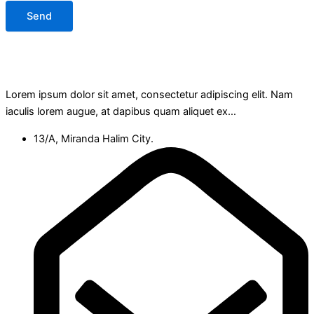
Send
Lorem ipsum dolor sit amet, consectetur adipiscing elit. Nam
iaculis lorem augue, at dapibus quam aliquet ex…
13/A, Miranda Halim City.