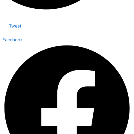
Tweet
Facebook