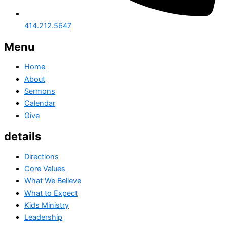
414.212.5647
Menu
Home
About
Sermons
Calendar
Give
details
Directions
Core Values
What We Believe
What to Expect
Kids Ministry
Leadership