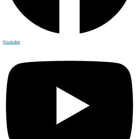
Youtube