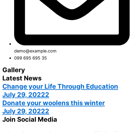
demo@example.com
099 695 695 35
Gallery
Latest News
Change your Life Through Education
July 29, 20222
Donate your woolens this winter
July 29, 20222
Join Social Media