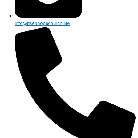
info@risenhopechurch.life