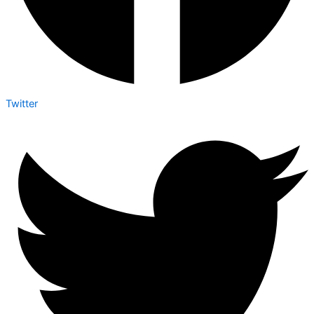
Twitter