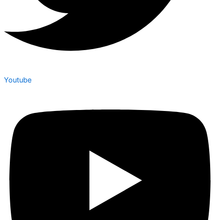
Youtube