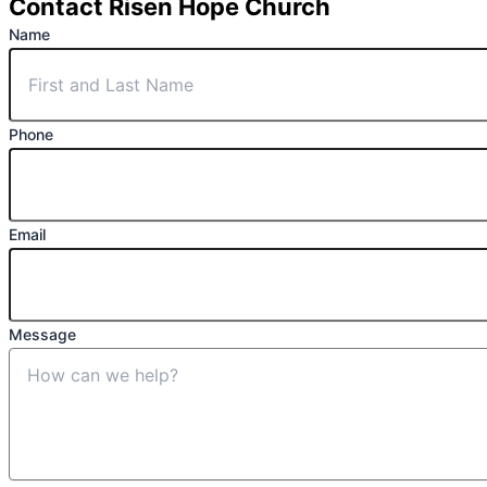
Contact Risen Hope Church
Name
Phone
Email
Message