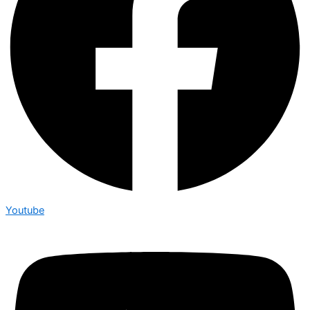
Youtube