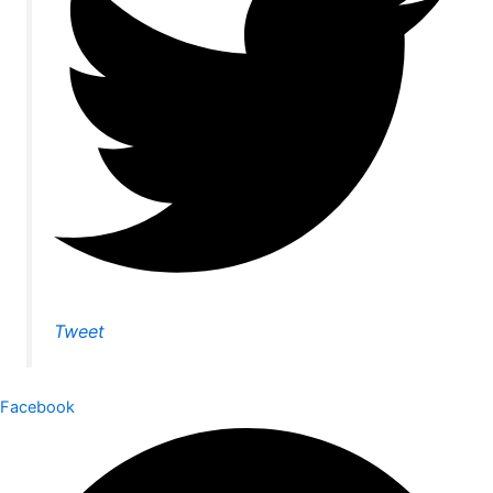
Tweet
Facebook