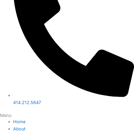
414.212.5647
Menu
Home
About