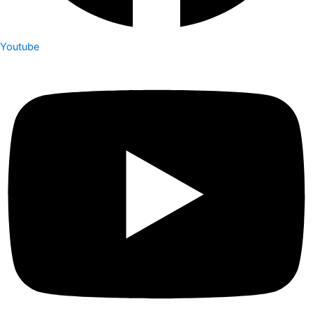
Youtube