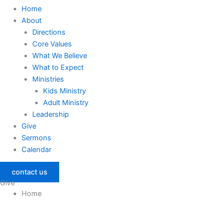
Home
About
Directions
Core Values
What We Believe
What to Expect
Ministries
Kids Ministry
Adult Ministry
Leadership
Give
Sermons
Calendar
contact us
Give
Home