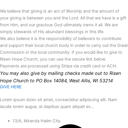
We believe that giving is an act of Worship and the amount of
your giving is between you and the Lord. All that we have is a gift
from Him, and our gracious God ultimately owns it all. We are
simply stewards of His abundant blessings in this life.
We also believe it is the responsibility of believers to contribute
and support their local church body in order to carry out the Great
Commission in the local community. If you would like to give to
Risen Hope Church, you can use the secure link below.
Payments are processed using Stripe via credit card or ACH.
You may also give by mailing checks made out to Risen
Hope Church to PO Box 14084, West Allis, WI 53214
GIVE HERE
Lorem ipsum dolor sit amet, consectetur adipiscing elit. Nam
iaculis lorem augue, at dapibus quam aliquet ex…
13/A, Miranda Halim City.