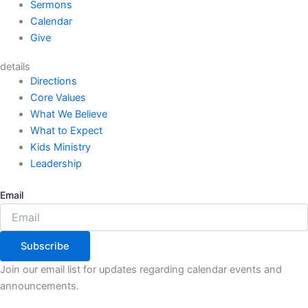
Sermons
Calendar
Give
details
Directions
Core Values
What We Believe
What to Expect
Kids Ministry
Leadership
Email
Subscribe
Join our email list for updates regarding calendar events and
announcements.