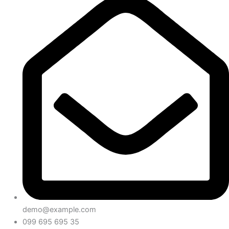
demo@example.com
099 695 695 35