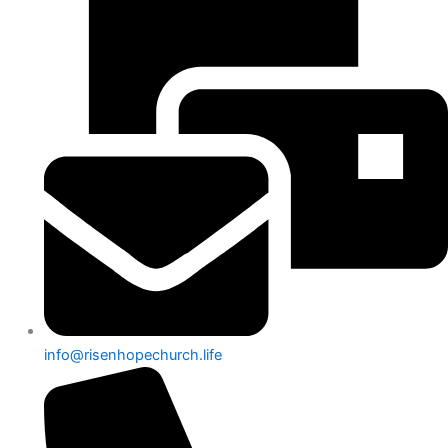
info@risenhopechurch.life