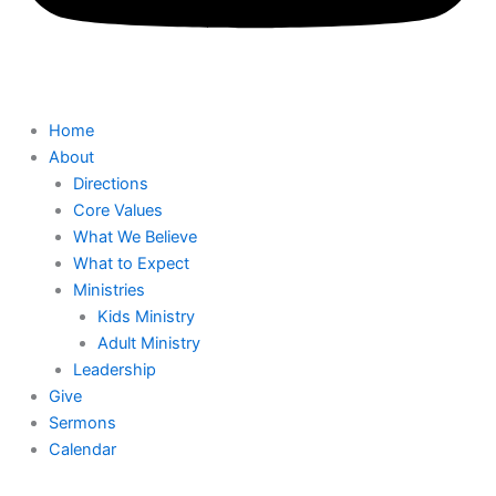
Home
About
Directions
Core Values
What We Believe
What to Expect
Ministries
Kids Ministry
Adult Ministry
Leadership
Give
Sermons
Calendar