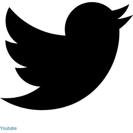
Youtube