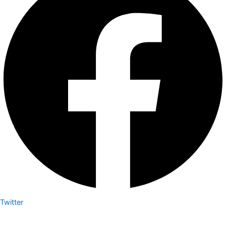
Twitter