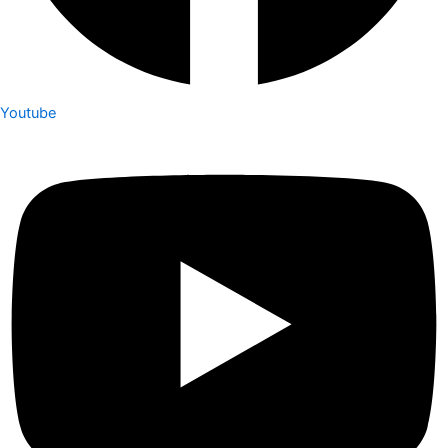
Youtube