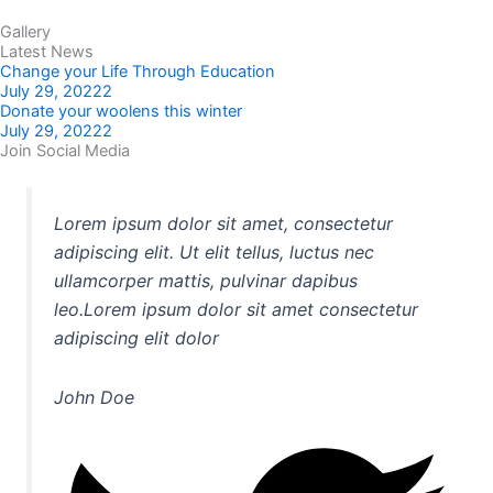
Gallery
Latest News
Change your Life Through Education
July 29, 20222
Donate your woolens this winter
July 29, 20222
Join Social Media
Lorem ipsum dolor sit amet, consectetur
adipiscing elit. Ut elit tellus, luctus nec
ullamcorper mattis, pulvinar dapibus
leo.Lorem ipsum dolor sit amet consectetur
adipiscing elit dolor
John Doe