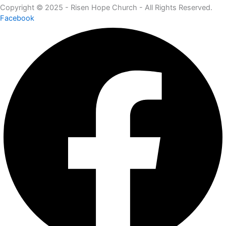
Copyright © 2025 - Risen Hope Church - All Rights Reserved.
Facebook