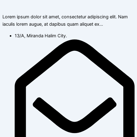
Lorem ipsum dolor sit amet, consectetur adipiscing elit. Nam
iaculis lorem augue, at dapibus quam aliquet ex…
13/A, Miranda Halim City.