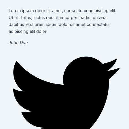
Lorem ipsum dolor sit amet, consectetur adipiscing elit.
Ut elit tellus, luctus nec ullamcorper mattis, pulvinar
dapibus leo.Lorem ipsum dolor sit amet consectetur
adipiscing elit dolor
John Doe