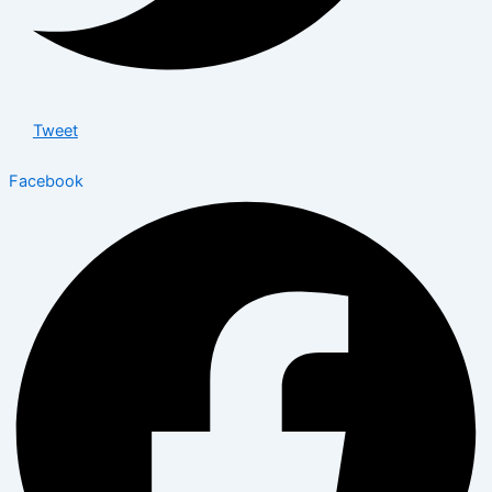
Tweet
Facebook