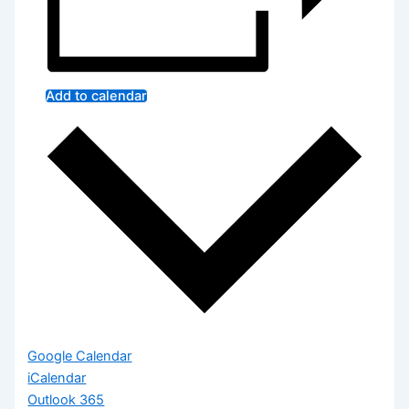
Add to calendar
Google Calendar
iCalendar
Outlook 365