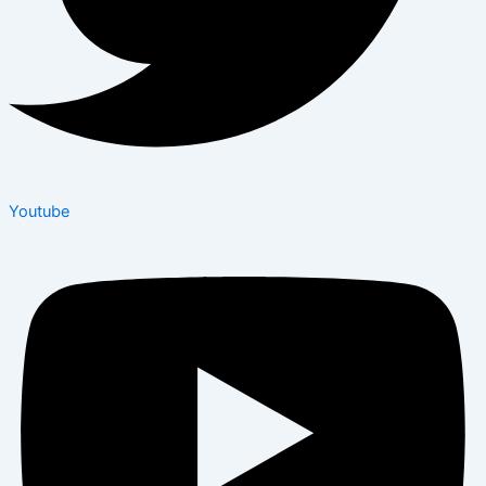
Youtube