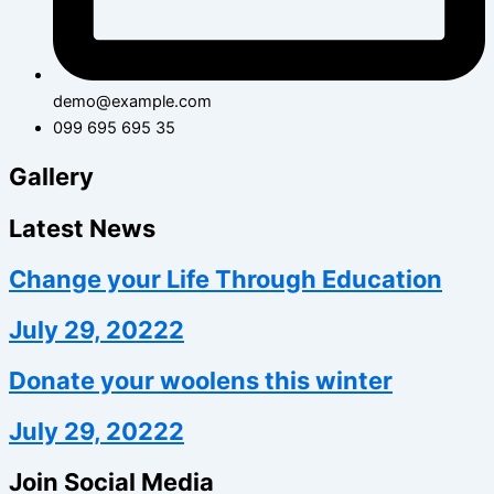
demo@example.com
099 695 695 35
Gallery
Latest News
Change your Life Through Education
July 29, 20222
Donate your woolens this winter
July 29, 20222
Join Social Media