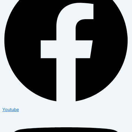
Youtube