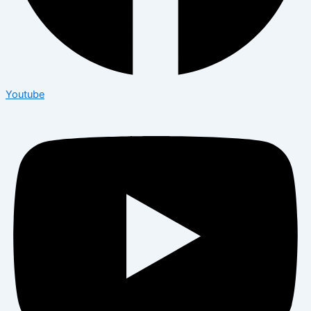
Youtube