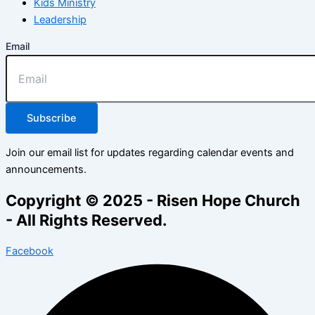
Kids Ministry
Leadership
Email
Subscribe
Join our email list for updates regarding calendar events and
announcements.
Copyright © 2025 - Risen Hope Church
- All Rights Reserved.
Facebook