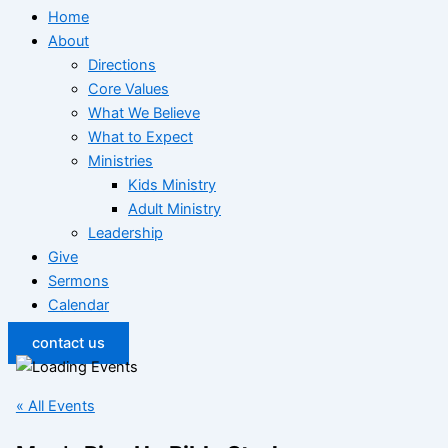
Home
About
Directions
Core Values
What We Believe
What to Expect
Ministries
Kids Ministry
Adult Ministry
Leadership
Give
Sermons
Calendar
contact us
« All Events