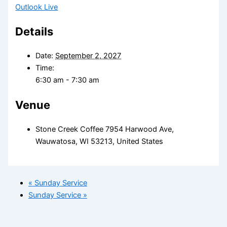
Outlook Live
Details
Date:
September 2, 2027
Time:
6:30 am - 7:30 am
Venue
Stone Creek Coffee 7954 Harwood Ave,
Wauwatosa, WI 53213, United States
«
Sunday Service
Sunday Service
»