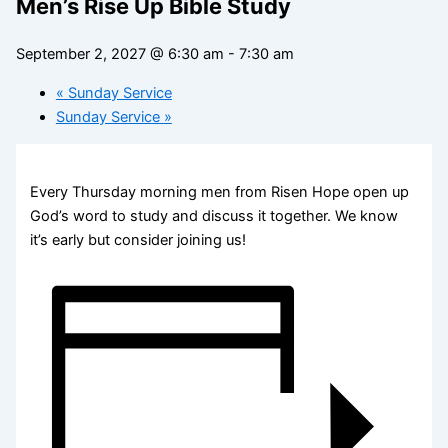
Men’s Rise Up Bible Study
September 2, 2027 @ 6:30 am
-
7:30 am
«
Sunday Service
Sunday Service
»
Every Thursday morning men from Risen Hope open up
God’s word to study and discuss it together. We know
it’s early but consider joining us!