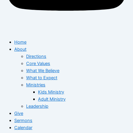
Home
About
Directions
Core Values
What We Believe
What to Expect
Ministries
Kids Ministry
Adult Ministry
Leadership
Give
Sermons
Calendar