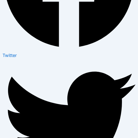
Twitter