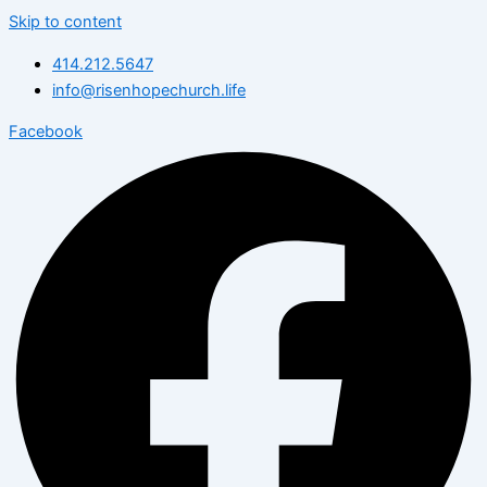
Skip to content
414.212.5647
info@risenhopechurch.life
Facebook