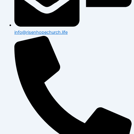
info@risenhopechurch.life