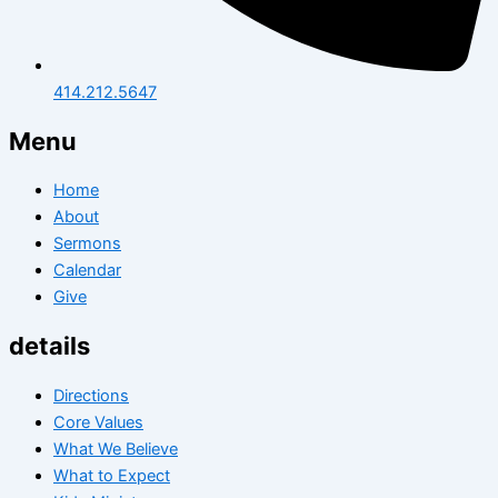
414.212.5647
Menu
Home
About
Sermons
Calendar
Give
details
Directions
Core Values
What We Believe
What to Expect