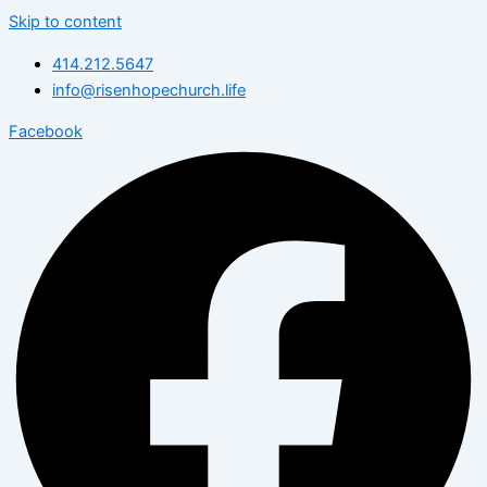
Skip to content
414.212.5647
info@risenhopechurch.life
Facebook