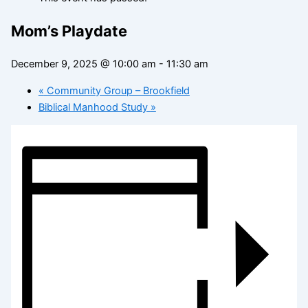
Mom’s Playdate
December 9, 2025 @ 10:00 am
-
11:30 am
«
Community Group – Brookfield
Biblical Manhood Study
»