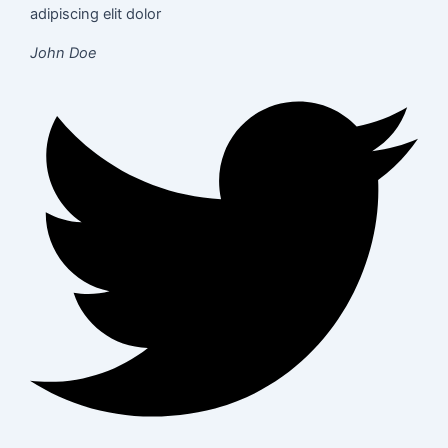
adipiscing elit dolor
John Doe