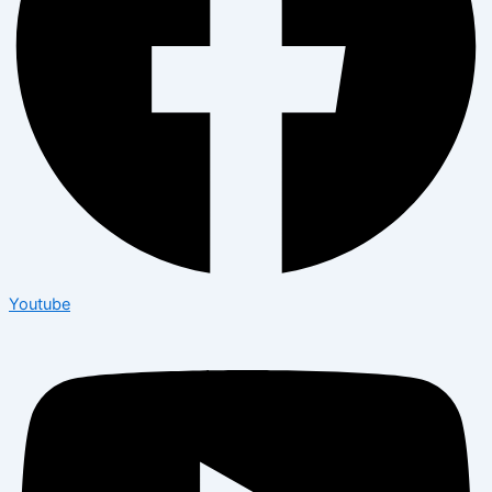
Youtube