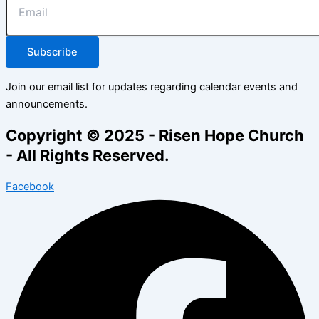
Subscribe
Join our email list for updates regarding calendar events and
announcements.
Copyright © 2025 - Risen Hope Church
- All Rights Reserved.
Facebook