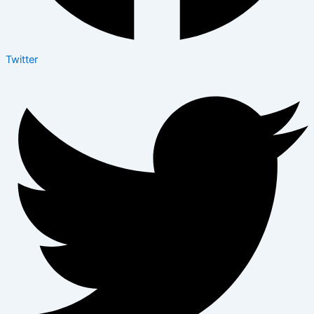
Twitter