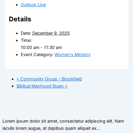
Outlook Live
Details
Date:
December 9, 2025
Time:
10:00 am - 11:30 am
Event Category:
Women's Ministry
«
Community Group – Brookfield
Biblical Manhood Study
»
Lorem ipsum dolor sit amet, consectetur adipiscing elit. Nam
iaculis lorem augue, at dapibus quam aliquet ex…