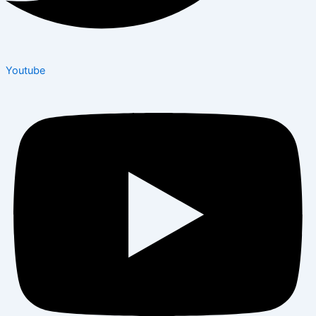
Youtube