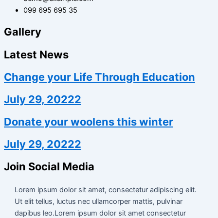
099 695 695 35
Gallery
Latest News
Change your Life Through Education
July 29, 20222
Donate your woolens this winter
July 29, 20222
Join Social Media
Lorem ipsum dolor sit amet, consectetur adipiscing elit.
Ut elit tellus, luctus nec ullamcorper mattis, pulvinar
dapibus leo.Lorem ipsum dolor sit amet consectetur