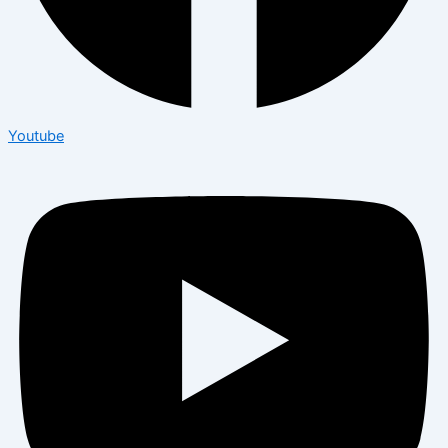
Youtube