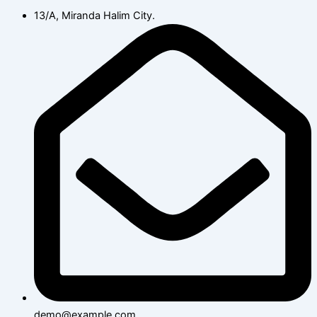
13/A, Miranda Halim City.
demo@example.com