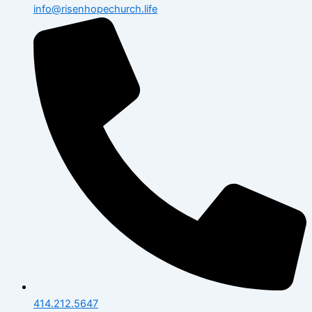
info@risenhopechurch.life
414.212.5647