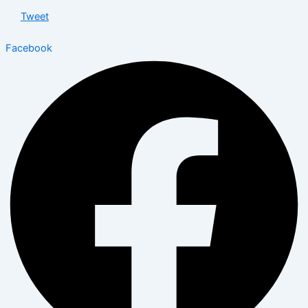
Tweet
Facebook