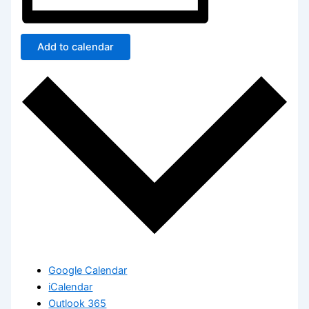
Add to calendar
Google Calendar
iCalendar
Outlook 365