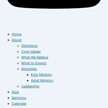
Home
About
Directions
Core Values
What We Believe
What to Expect
Ministries
Kids Ministry
Adult Ministry
Leadership
Give
Sermons
Calendar