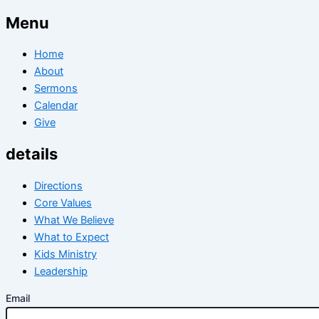
Menu
Home
About
Sermons
Calendar
Give
details
Directions
Core Values
What We Believe
What to Expect
Kids Ministry
Leadership
Email