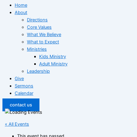
Home
About
Directions
Core Values
What We Believe
What to Expect
Ministries
Kids Ministry
Adult Ministry
Leadership
Give
Sermons
Calendar
contact us
« All Events
This event has passed.