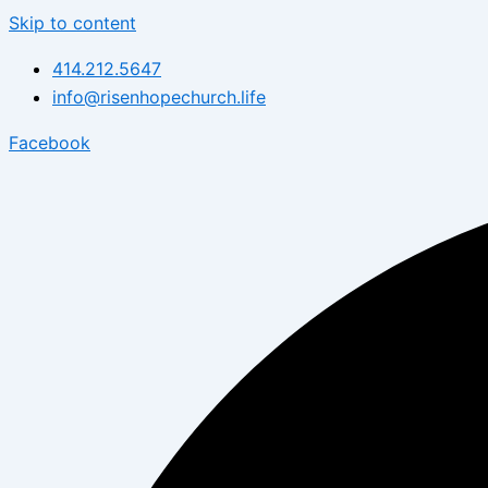
Skip to content
414.212.5647
info@risenhopechurch.life
Facebook