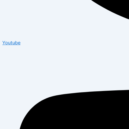
Youtube