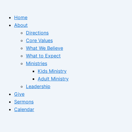
Home
About
Directions
Core Values
What We Believe
What to Expect
Ministries
Kids Ministry
Adult Ministry
Leadership
Give
Sermons
Calendar