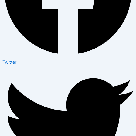
Twitter