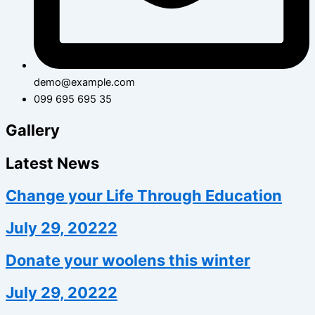
demo@example.com
099 695 695 35
Gallery
Latest News
Change your Life Through Education
July 29, 20222
Donate your woolens this winter
July 29, 20222