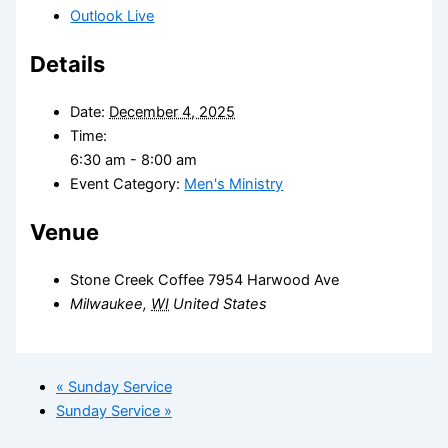
Outlook Live
Details
Date:
December 4, 2025
Time:
6:30 am - 8:00 am
Event Category:
Men's Ministry
Venue
Stone Creek Coffee 7954 Harwood Ave
Milwaukee
,
WI
United States
«
Sunday Service
Sunday Service
»