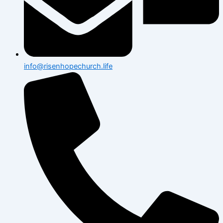
info@risenhopechurch.life