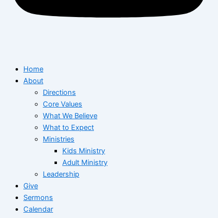
Home
About
Directions
Core Values
What We Believe
What to Expect
Ministries
Kids Ministry
Adult Ministry
Leadership
Give
Sermons
Calendar