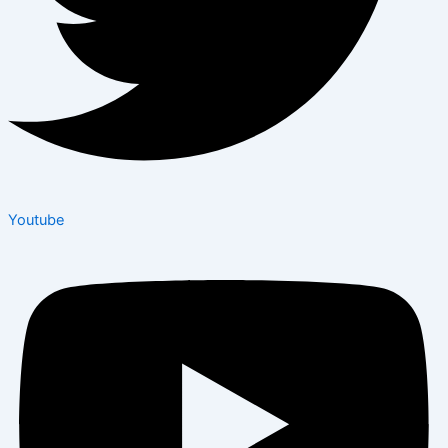
Youtube