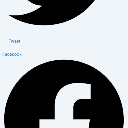
Tweet
Facebook