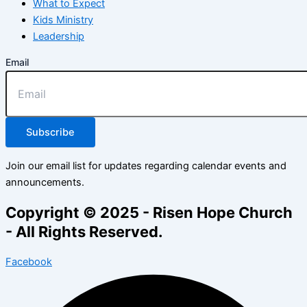
What to Expect
Kids Ministry
Leadership
Email
Subscribe
Join our email list for updates regarding calendar events and
announcements.
Copyright © 2025 - Risen Hope Church
- All Rights Reserved.
Facebook