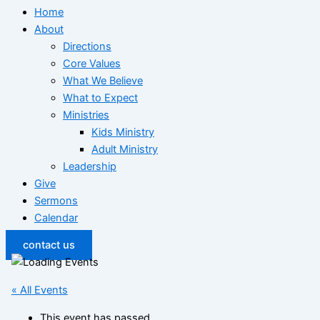
Home
About
Directions
Core Values
What We Believe
What to Expect
Ministries
Kids Ministry
Adult Ministry
Leadership
Give
Sermons
Calendar
contact us
« All Events
This event has passed.