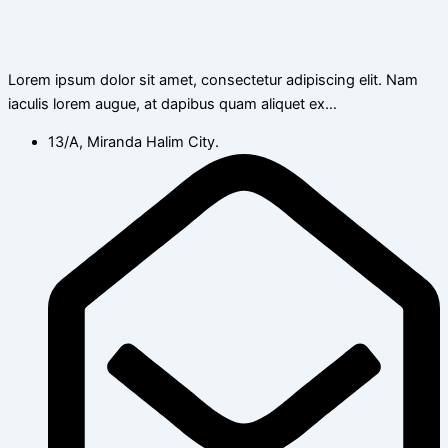
Lorem ipsum dolor sit amet, consectetur adipiscing elit. Nam
iaculis lorem augue, at dapibus quam aliquet ex…
13/A, Miranda Halim City.