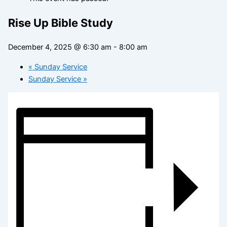
Rise Up Bible Study
December 4, 2025 @ 6:30 am
-
8:00 am
«
Sunday Service
Sunday Service
»