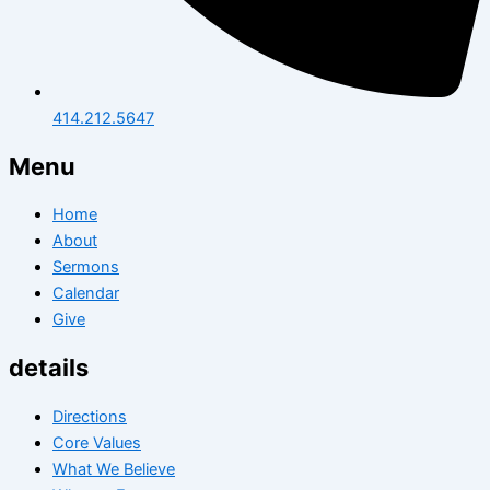
414.212.5647
Menu
Home
About
Sermons
Calendar
Give
details
Directions
Core Values
What We Believe