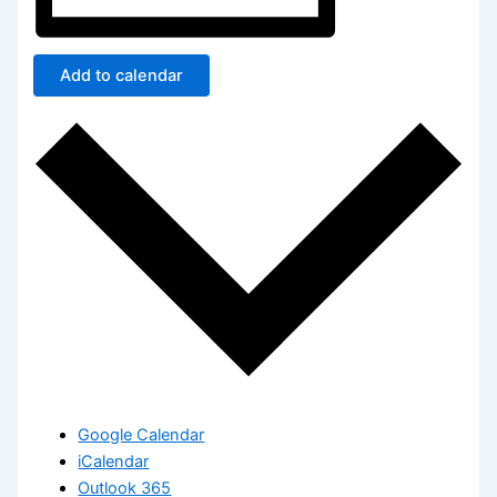
Add to calendar
Google Calendar
iCalendar
Outlook 365