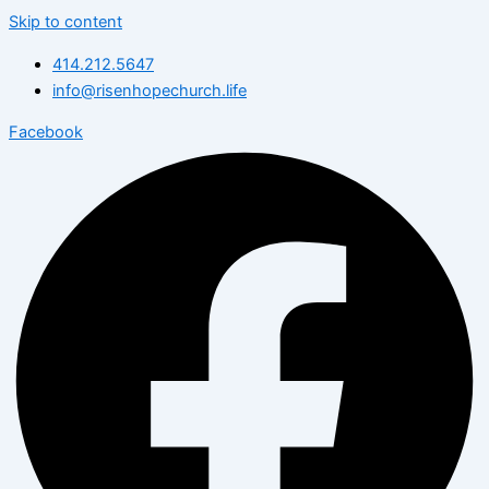
Skip to content
414.212.5647
info@risenhopechurch.life
Facebook