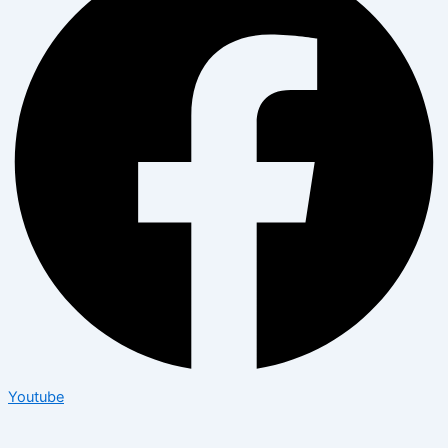
Youtube