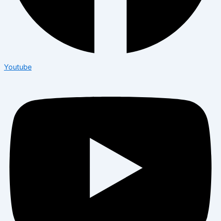
Youtube