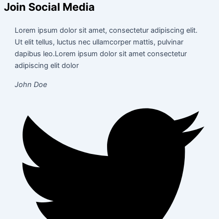
Join Social Media
Lorem ipsum dolor sit amet, consectetur adipiscing elit.
Ut elit tellus, luctus nec ullamcorper mattis, pulvinar
dapibus leo.Lorem ipsum dolor sit amet consectetur
adipiscing elit dolor
John Doe