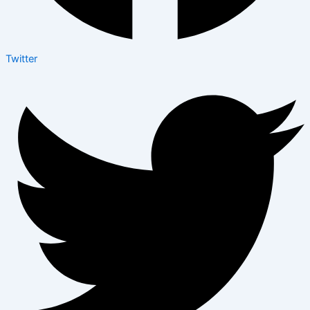
Twitter