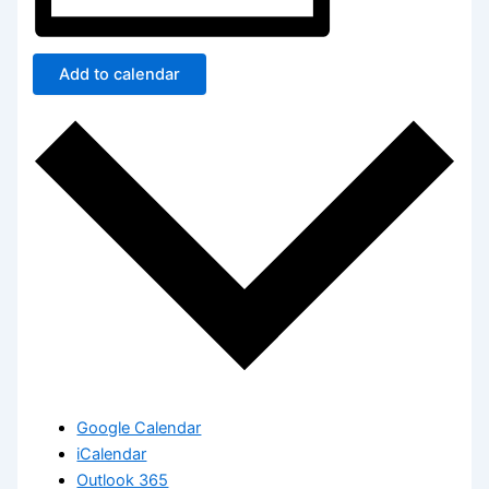
Add to calendar
Google Calendar
iCalendar
Outlook 365