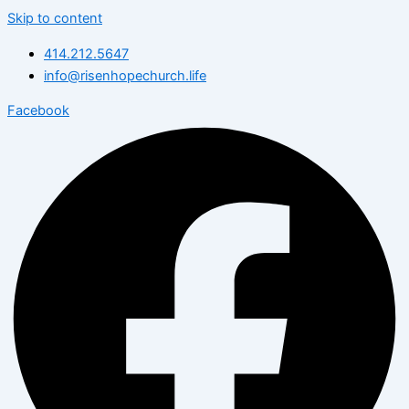
Skip to content
414.212.5647
info@risenhopechurch.life
Facebook