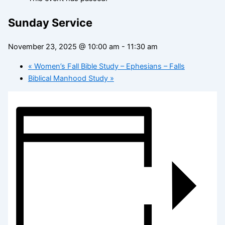
Sunday Service
November 23, 2025 @ 10:00 am
-
11:30 am
«
Women’s Fall Bible Study – Ephesians – Falls
Biblical Manhood Study
»