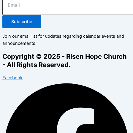
Subscribe
Join our email list for updates regarding calendar events and
announcements.
Copyright © 2025 - Risen Hope Church
- All Rights Reserved.
Facebook