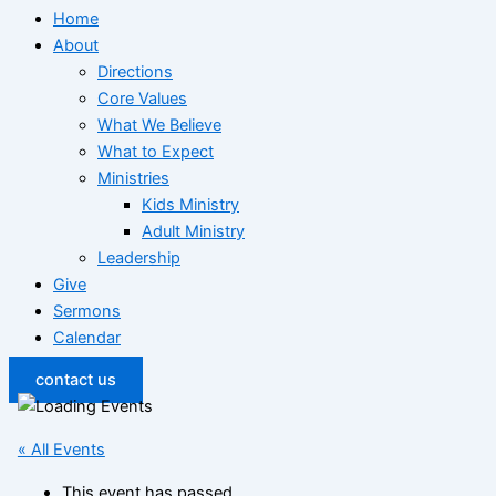
Home
About
Directions
Core Values
What We Believe
What to Expect
Ministries
Kids Ministry
Adult Ministry
Leadership
Give
Sermons
Calendar
contact us
« All Events
This event has passed.