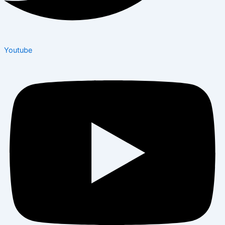
Youtube