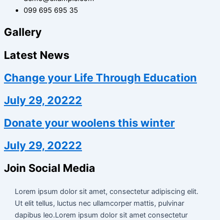
099 695 695 35
Gallery
Latest News
Change your Life Through Education
July 29, 20222
Donate your woolens this winter
July 29, 20222
Join Social Media
Lorem ipsum dolor sit amet, consectetur adipiscing elit.
Ut elit tellus, luctus nec ullamcorper mattis, pulvinar
dapibus leo.Lorem ipsum dolor sit amet consectetur