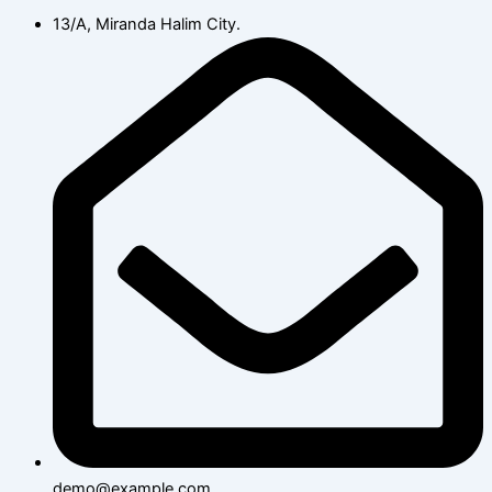
13/A, Miranda Halim City.
demo@example.com