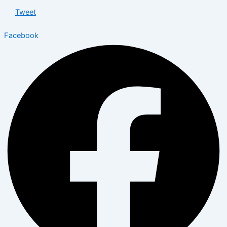
Tweet
Facebook