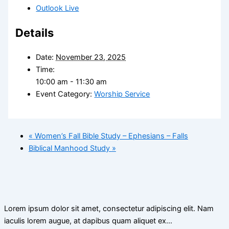
Outlook Live
Details
Date:
November 23, 2025
Time:
10:00 am - 11:30 am
Event Category:
Worship Service
«
Women’s Fall Bible Study – Ephesians – Falls
Biblical Manhood Study
»
Lorem ipsum dolor sit amet, consectetur adipiscing elit. Nam
iaculis lorem augue, at dapibus quam aliquet ex…