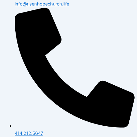
info@risenhopechurch.life
414.212.5647