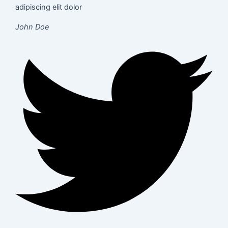
adipiscing elit dolor
John Doe