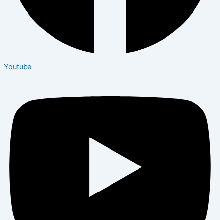
Youtube