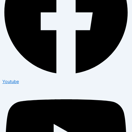
Youtube