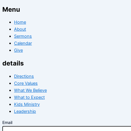
Menu
Home
About
Sermons
Calendar
Give
details
Directions
Core Values
What We Believe
What to Expect
Kids Ministry
Leadership
Email