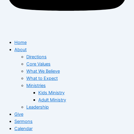
Home
About
Directions
Core Values
What We Believe
What to Expect
Ministries
Kids Ministry
Adult Ministry
Leadership
Give
Sermons
Calendar