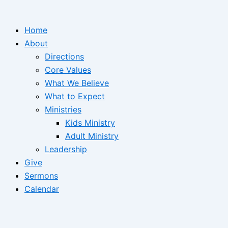
Home
About
Directions
Core Values
What We Believe
What to Expect
Ministries
Kids Ministry
Adult Ministry
Leadership
Give
Sermons
Calendar