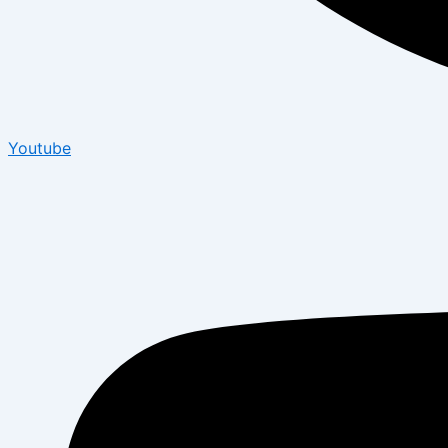
Youtube