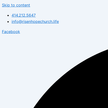
Skip to content
414.212.5647
info@risenhopechurch.life
Facebook