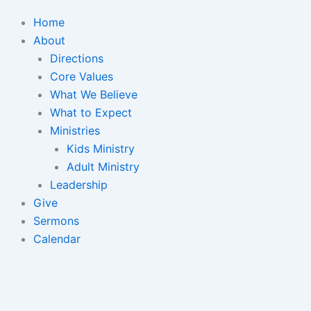
Home
About
Directions
Core Values
What We Believe
What to Expect
Ministries
Kids Ministry
Adult Ministry
Leadership
Give
Sermons
Calendar