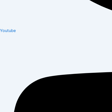
Youtube