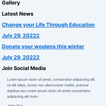
Gallery
Latest News
Change your Life Through Education
July 29, 20222
Donate your woolens this winter
July 29, 20222
Join Social Media
Lorem ipsum dolor sit amet, consectetur adipiscing elit.
Ut elit tellus, luctus nec ullamcorper mattis, pulvinar
dapibus leo.Lorem ipsum dolor sit amet consectetur
adipiscing elit dolor
John Doe