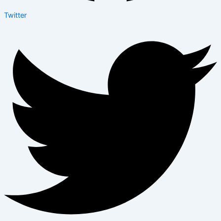
Twitter