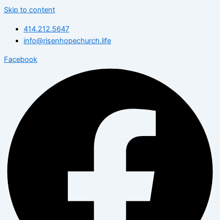
Skip to content
414.212.5647
info@risenhopechurch.life
Facebook