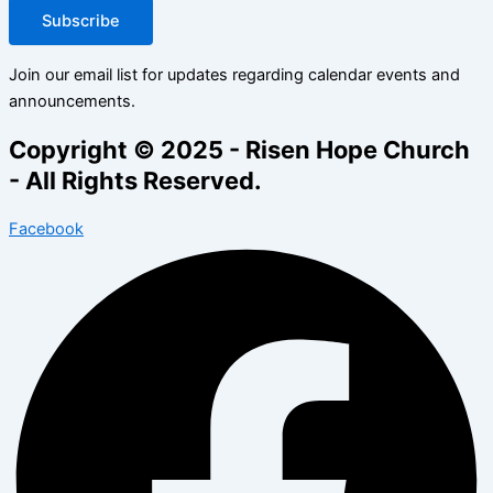
Subscribe
Join our email list for updates regarding calendar events and
announcements.
Copyright © 2025 - Risen Hope Church
- All Rights Reserved.
Facebook