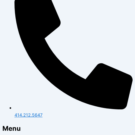
414.212.5647
Menu