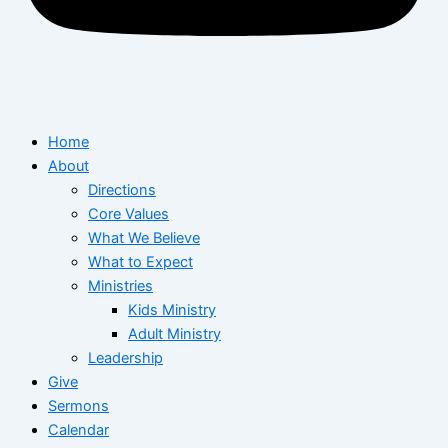
Home
About
Directions
Core Values
What We Believe
What to Expect
Ministries
Kids Ministry
Adult Ministry
Leadership
Give
Sermons
Calendar