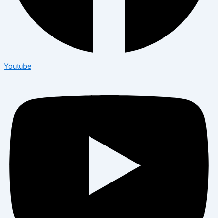
Youtube