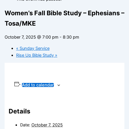
Women’s Fall Bible Study – Ephesians –
Tosa/MKE
October 7, 2025 @ 7:00 pm
-
8:30 pm
«
Sunday Service
Rise Up Bible Study
»
Add to calendar
Details
Date:
October 7, 2025