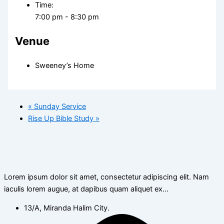
Time:
7:00 pm - 8:30 pm
Venue
Sweeney’s Home
«
Sunday Service
Rise Up Bible Study
»
Lorem ipsum dolor sit amet, consectetur adipiscing elit. Nam
iaculis lorem augue, at dapibus quam aliquet ex…
13/A, Miranda Halim City.