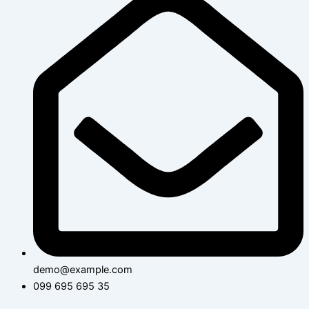
demo@example.com
099 695 695 35