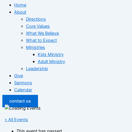
Home
About
Directions
Core Values
What We Believe
What to Expect
Ministries
Kids Ministry
Adult Ministry
Leadership
Give
Sermons
Calendar
contact us
« All Events
This event has passed.