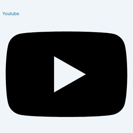
Youtube