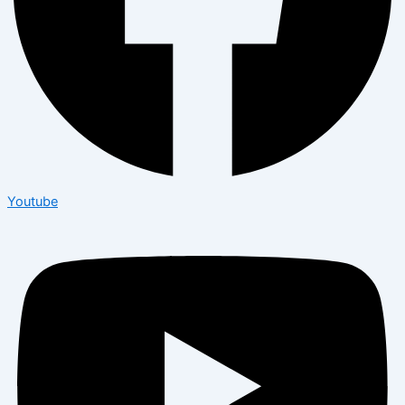
Youtube