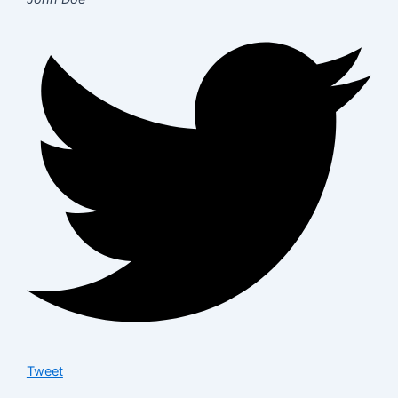
Tweet