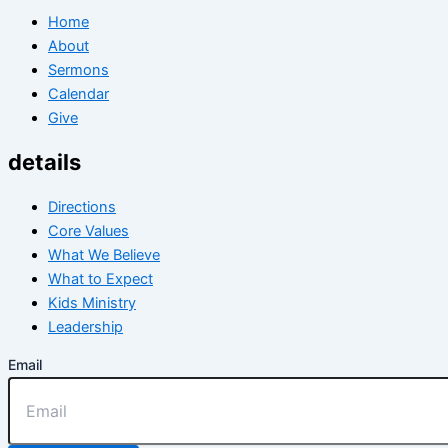
Home
About
Sermons
Calendar
Give
details
Directions
Core Values
What We Believe
What to Expect
Kids Ministry
Leadership
Email