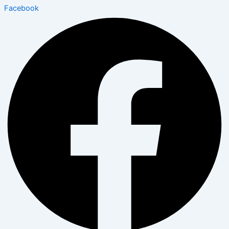
Facebook