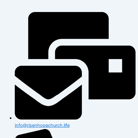
info@risenhopechurch.life